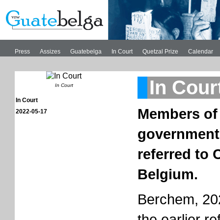
Press
Assizes
Guatebelga
In Court
Quetzal Prize
Calendar
In Cour
In Court
In Court
Members of
2022-05-17
governments
referred to 
Belgium.
Berchem, 202
the earlier re