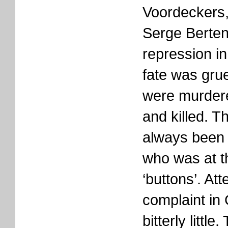
Voordeckers
Serge Berten
repression i
fate was grue
were murder
and killed. T
always been 
who was at t
‘buttons’. Att
complaint in
bitterly little