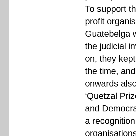
To support th
profit organis
Guatebelga w
the judicial 
on, they kept 
the time, an
onwards also
‘Quetzal Pri
and Democrac
a recognition
organisations