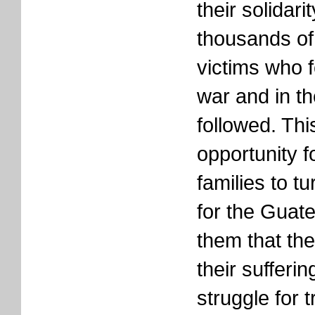
their solidari
thousands o
victims who fe
war and in th
followed. Thi
opportunity f
families to tu
for the Guat
them that the
their sufferin
struggle for t