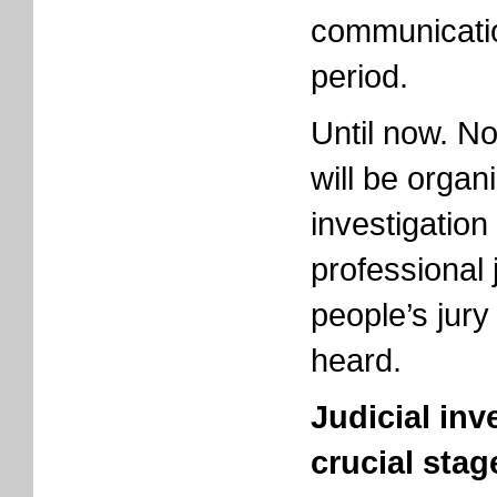
communicatio
period.
Until now. No
will be organ
investigation
professional 
people’s jury
heard.
Judicial inv
crucial stag