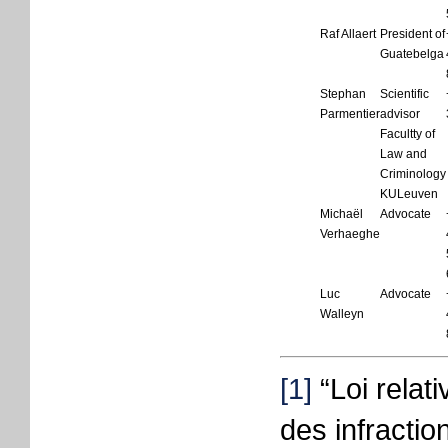
Raf Allaert
President of
Guatebelga
Stephan
Scientific
Parmentier
advisor
Facultty of
Law and
Criminology
KULeuven
Michaël
Advocate
Verhaeghe
Luc
Advocate
Walleyn
[1]
“Loi relati
des infracti