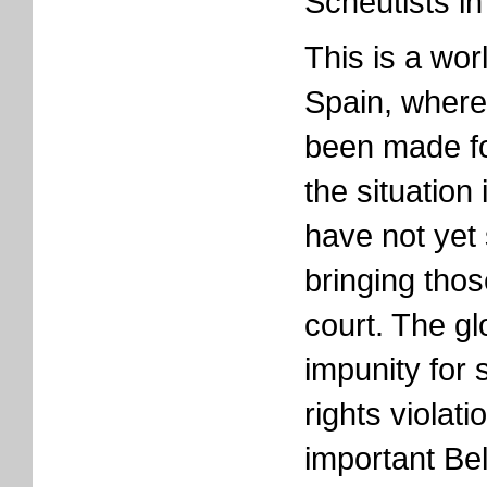
Scheutists in
This is a worl
Spain, where
been made fo
the situation
have not yet
bringing thos
court. The gl
impunity for
rights violat
important Bel