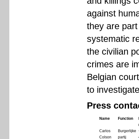
and killings 
against human
they are part 
systematic r
the civilian 
crimes are i
Belgian court
to investigat
Press conta
Name
Function
Carlos
Burgerlijke
Colson
partij