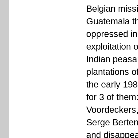
Belgian missi
Guatemala th
oppressed in
exploitation 
Indian peasa
plantations o
the early 198
for 3 of them
Voordeckers
Serge Berten
and disappea