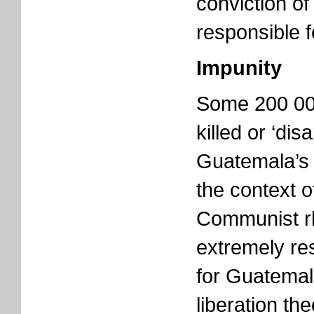
conviction of
responsible f
Impunity
Some 200 00
killed or ‘di
Guatemala’s 3
the context of
Communist rh
extremely res
for Guatemal
liberation th