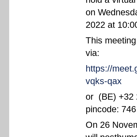
on Wednesd
2022 at 10:0
This meeting
via:
https://meet
vqks-qax
or ‪(BE) +32
pincode: ‪74
On 26 Novem