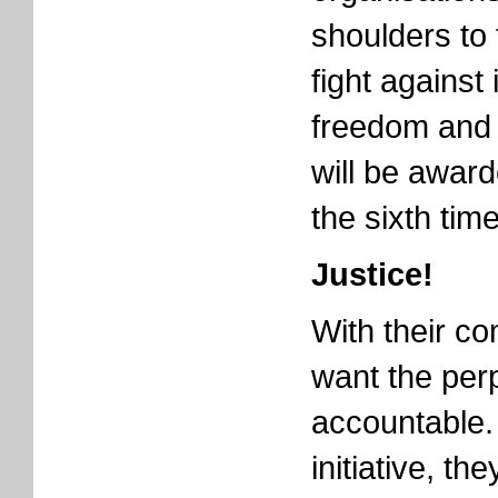
shoulders to 
fight against
freedom and j
will be award
the sixth tim
Justice!
With their co
want the perp
accountable. 
initiative, t