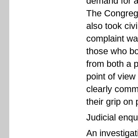
demand for a 
The Congrega
also took civi
complaint wa
those who bor
from both a po
point of vie
clearly commi
their grip on
Judicial enqu
An investiga