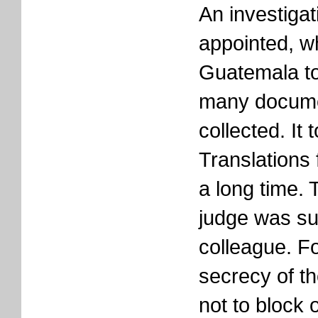
An investiga
appointed, w
Guatemala to
many docume
collected. It 
Translations
a long time. 
judge was s
colleague. Fo
secrecy of th
not to block