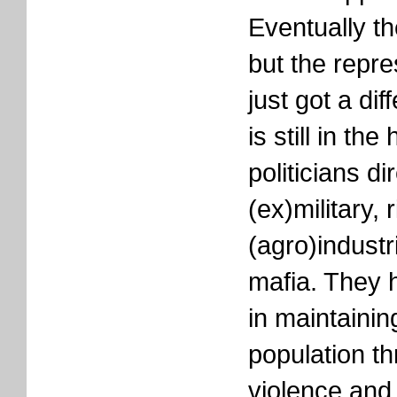
Eventually th
but the repre
just got a di
is still in th
politicians di
(ex)military, 
(agro)industr
mafia. They 
in maintaining
population th
violence and 