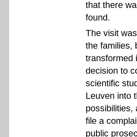
that there was
found.
The visit was
the families,
transformed i
decision to 
scientific st
Leuven into t
possibilities,
file a compla
public prosec