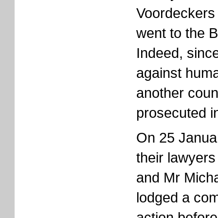
Voordeckers 
went to the B
Indeed, sinc
against huma
another coun
prosecuted i
On 25 Januar
their lawyer
and Mr Micha
lodged a comp
action before