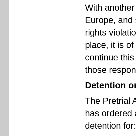
With another 
Europe, and
rights violati
place, it is o
continue this
those respon
Detention o
The Pretrial
has ordered 
detention for: