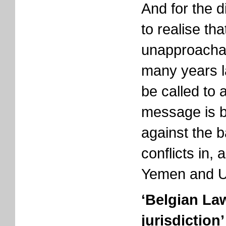
And for the d
to realise tha
unapproachab
many years la
be called to 
message is b
against the 
conflicts in,
Yemen and U
‘Belgian La
jurisdiction’