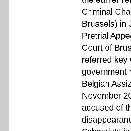
Criminal Cha
Brussels) in
Pretrial App
Court of Bru
referred key
government 
Belgian Assi
November 20
accused of t
disappearanc