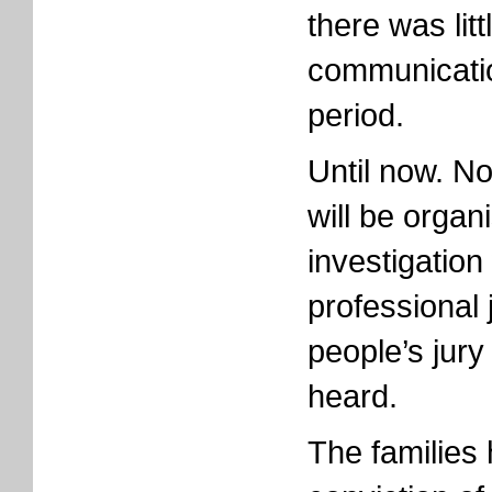
there was lit
communicatio
period.
Until now. No
will be organ
investigation
professional 
people’s jury
heard.
The families 