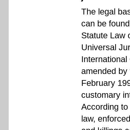
The legal bas
can be found 
Statute Law 
Universal Jur
International
amended by 
February 199
customary int
According to
law, enforce