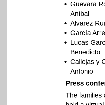
Guevara Ro
Aníbal
Álvarez Ru
García Arr
Lucas Garc
Benedicto
Callejas y 
Antonio
Press confe
The families
hold a virtua