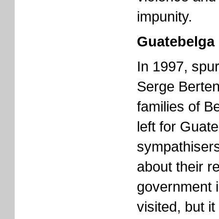
impunity.
Guatebelga
In 1997, spu
Serge Berten
families of B
left for Guat
sympathisers
about their r
government i
visited, but 