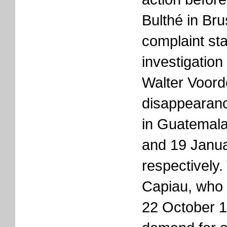
Bulthé in Bru
complaint sta
investigation
Walter Voord
disappearanc
in Guatemal
and 19 Janu
respectively.
Capiau, who
22 October 1