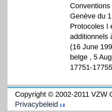
Conventions 
Genève du 12
Protocoles I e
additionnels
(16 June 199
belge , 5 Aug
17751-17755
Copyright © 2002-2011 VZW 
Privacybeleid