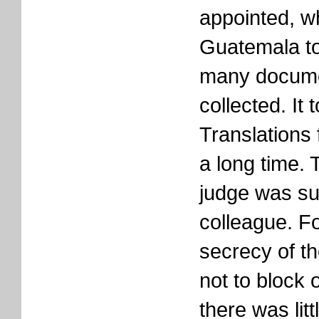
appointed, w
Guatemala to
many docume
collected. It 
Translations
a long time. 
judge was s
colleague. Fo
secrecy of th
not to block
there was lit