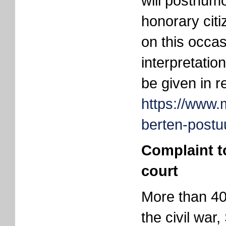
will posthum
honorary cit
on this occa
interpretatio
be given in re
https://www.
berten-post
Complaint t
court
More than 40
the civil war